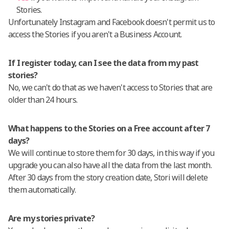
Stories.
Unfortunately Instagram and Facebook doesn't permit us to
access the Stories if you aren't a Business Account.
If I register today, can I see the data from my past
stories?
No, we can't do that as we haven't access to Stories that are
older than 24 hours.
What happens to the Stories on a
Free account
after 7
days?
We will continue to store them for 30 days, in this way if you
upgrade you can also have all the data from the last month.
After 30 days from the story creation date, Stori will delete
them automatically.
Are my stories private?