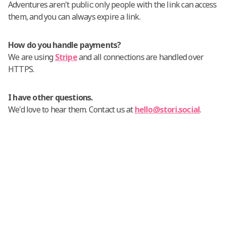
Adventures aren't public: only people with the link can access
them, and you can always expire a link.
How do you handle payments?
We are using
Stripe
and all connections are handled over
HTTPS.
I have other questions.
We'd love to hear them. Contact us at
hello@stori.social
.