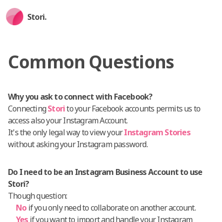
Stori.
Common Questions
Why you ask to connect with Facebook?
Connecting
Stori
to your Facebook accounts permits us to
access also your Instagram Account.
It's the only legal way to view your
Instagram Stories
without asking your Instagram password.
Do I need to be an Instagram Business Account to use
Stori?
Though question:
No
if you only need to collaborate on another account.
Yes
if you want to import and handle your Instagram