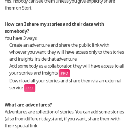
Yes, nobody can see them unless you give explicity share
them on Stori.
How can I share my stories and their data with
somebody?
You have 3 ways:
Create an adventure and share the public link with
whoever you want: they will have access only to the stories
and insights inside that adventure
Add somebody as a collaborator: they will have access to all
your stories and insights
PRO
Download all your stories and share them via an external
service
PRO
What are adventures?
Adventures are collection of stories. You can add some stories
(also from different days) and, if you want, share them with
their special link.