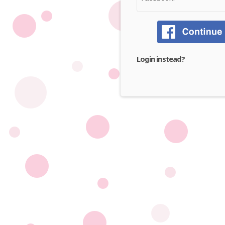
Login instead?