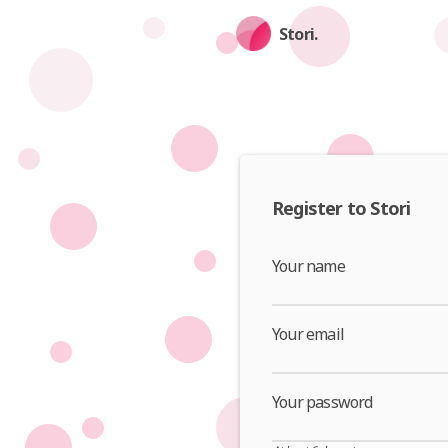
Stori.
Register to Stori
Your name
Your email
Your password