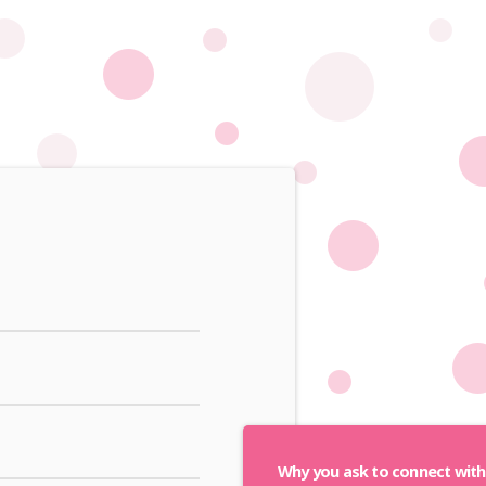
Why you ask to connect wit