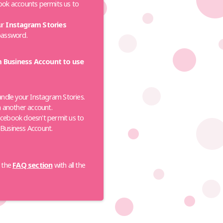
ok accounts permits us to
our
Instagram Stories
password.
m Business Account to use
andle your Instagram Stories.
n another account.
cebook doesn't permit us to
a Business Account.
t the
FAQ section
with all the