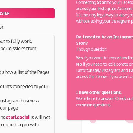
Connecting
Stori
to your Facebo
access your Instagram Account.
ISTER
It's the only legal way to view y
without asking your Instagram 
or
Do I need to be an Instagra
ut to fully work,
Stori?
 permissions from
Though question:
Yes
if you want to import and h
No
if you need to collaborate o
Unfortunately Instagram and Fa
show a list of the Pages
access the Stories if you aren't 
ounts connected to your
I have other questions.
We're here to answer! Check ou
 Instagram business
common questions.
your page
ons
stori.social
is will not
 connect again with