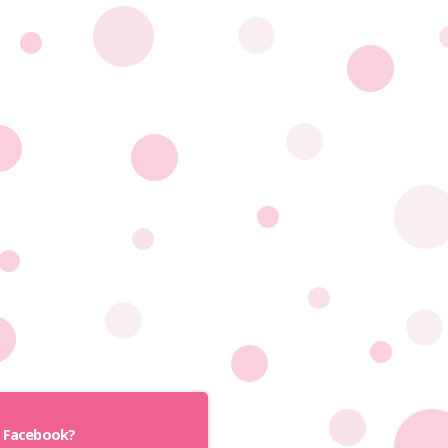
h Facebook?