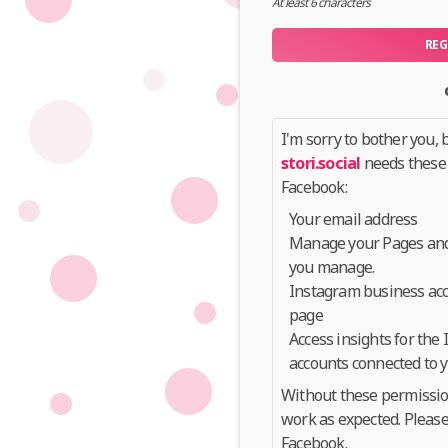
At least 6 characters
REG
I'm sorry to bother you, b
stori.social
needs these
Facebook:
Your email address
Manage your Pages and 
you manage.
Instagram business acc
page
Access insights for the
accounts connected to 
Without these permissi
work as expected. Please
Facebook.